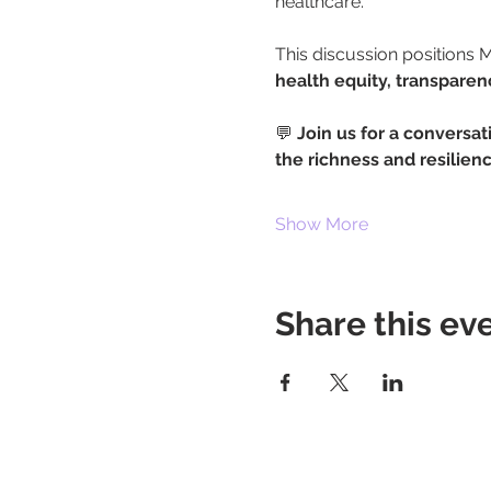
healthcare.
This discussion positions Me
health equity, transpare
💬 
Join us for a conversat
the richness and resilie
Show More
Share this ev