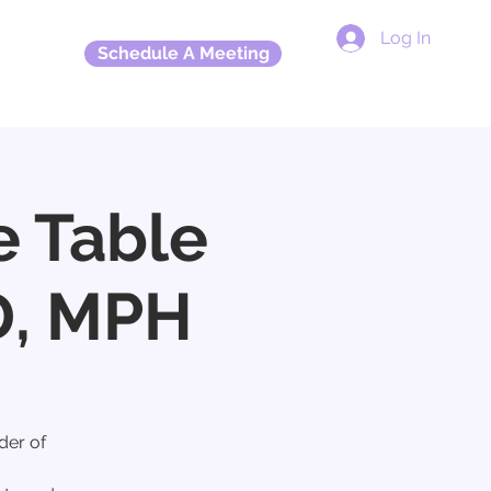
Log In
Schedule A Meeting
More
e Table
D, MPH
der of