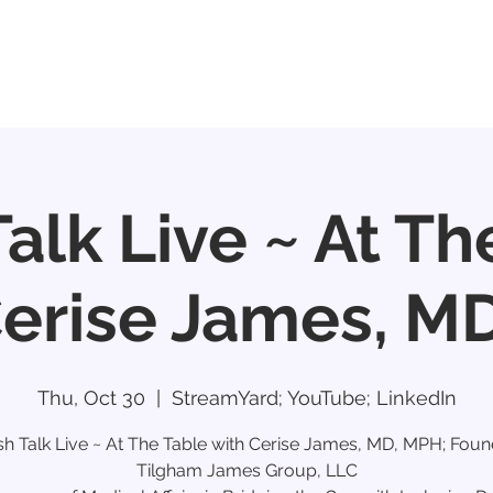
e
About
Participants & Partners
CROs
Talk Live ~ At Th
Cerise James, M
Thu, Oct 30
  |  
StreamYard; YouTube; LinkedIn
sh Talk Live ~ At The Table with Cerise James, MD, MPH; Foun
Tilgham James Group, LLC