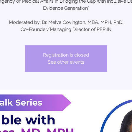
rgency of Medical Affairs in Bridging the Gap with Inclusive D
Evidence Generation"
Moderated by: Dr. Melva Covington, MBA, MPH, PhD.
Co-Founder/Managing Director of PEP!IN
Registration is closed
See other events