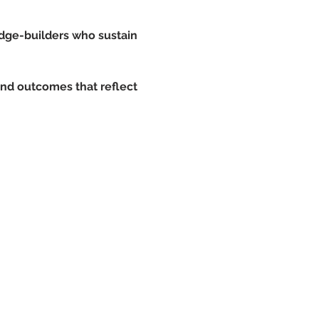
idge-builders who sustain 
and outcomes that reflect 