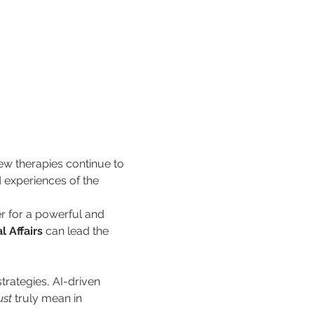
ew therapies continue to 
d experiences of the 
r for a powerful and 
l Affairs
 can lead the 
trategies, AI-driven 
ust
 truly mean in 