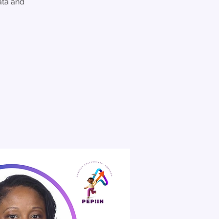
ata and