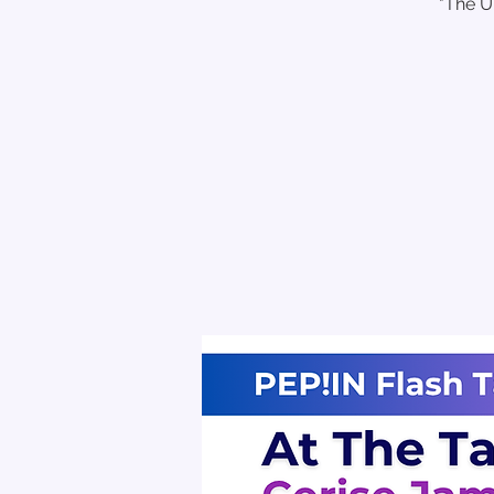
"The U