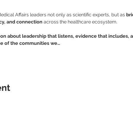
dical Affairs leaders not only as scientific experts, but as 
br
ncy, and connection
 across the healthcare ecosystem.
ion about leadership that listens, evidence that includes, 
nce of the communities we…
ent