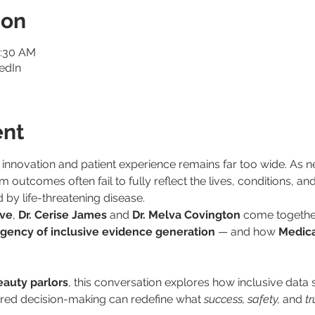
ion
1:30 AM
edIn
ent
 innovation and patient experience remains far too wide. As n
 outcomes often fail to fully reflect the lives, conditions, an
by life-threatening disease.
ive
, 
Dr. Cerise James
 and 
Dr. Melva Covington
 come togethe
gency of inclusive evidence generation
 — and how 
Medica
auty parlors
, this conversation explores how inclusive data s
ered decision-making can redefine what 
success, safety,
 and 
tr