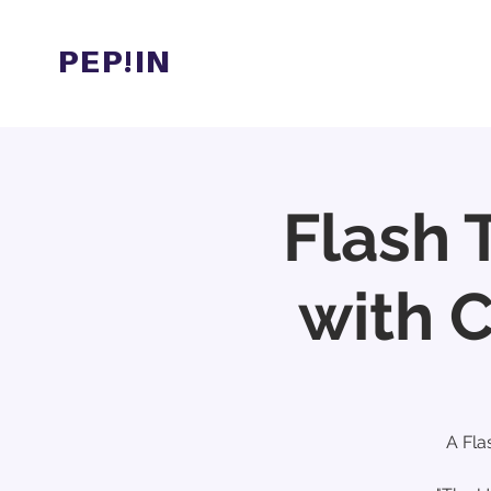
PEP!IN
Hom
Flash 
with 
A Fla