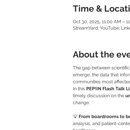
Time & Locat
Oct 30, 2025, 11:00 AM – 1
StreamYard; YouTube; Link
About the ev
The gap between scientific
emerge, the data that inform
communities most affected 
In this 
PEP!IN Flash Talk L
timely discussion on the 
ur
change.
💡 
From boardrooms to be
analysis, and patient-cent