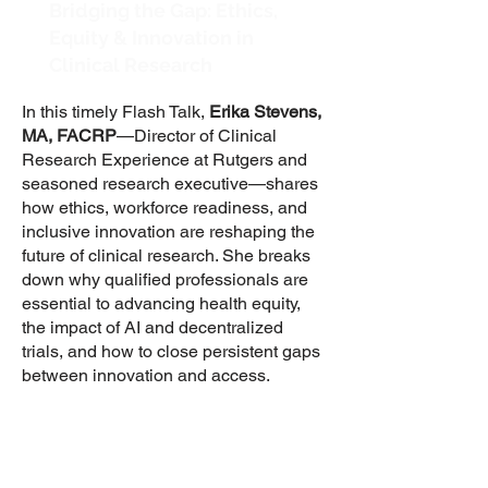
Bridging the Gap: Ethics,
Equity & Innovation in
Clinical Research
In this timely Flash Talk,
Erika Stevens,
MA, FACRP
—Director of Clinical
Research Experience at Rutgers and
seasoned research executive—shares
how ethics, workforce readiness, and
inclusive innovation are reshaping the
future of clinical research. She breaks
down why qualified professionals are
essential to advancing health equity,
the impact of AI and decentralized
trials, and how to close persistent gaps
between innovation and access.