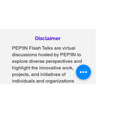
Disclaimer
PEP!IN Flash Talks are virtual
discussions hosted by PEP!IN to
explore diverse perspectives and
highlight the innovative work,
projects, and initiatives of
individuals and organizations
across clinical research,
healthcare, government, and
related industries. These
discussions are designed to
spark dialogue, foster learning,
and share insights on topics that
align with our mission to
empower communities and