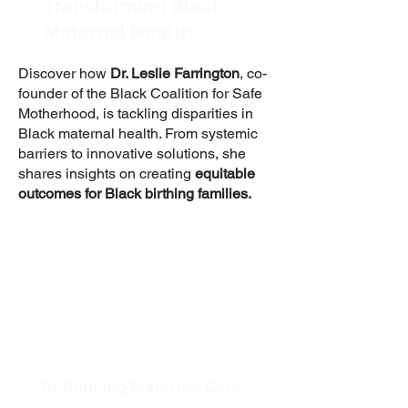
Transforming Black
Maternal Health
Discover how
Dr. Leslie Farrington
, co-
founder of the Black Coalition for Safe
Motherhood, is tackling disparities in
Black maternal health. From systemic
barriers to innovative solutions, she
shares insights on creating
equitable
outcomes for Black birthing families.
Rethinking Maternal Care