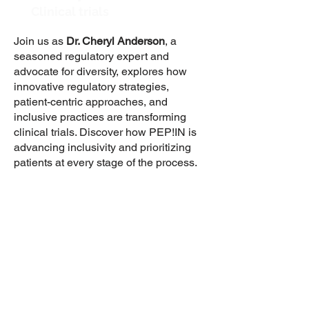
Clinical trials
Join us as
Dr. Cheryl Anderson
, a
seasoned regulatory expert and
advocate for diversity, explores how
innovative regulatory strategies,
patient-centric approaches, and
inclusive practices are transforming
clinical trials. Discover how PEP!IN is
advancing inclusivity and prioritizing
patients at every stage of the process.