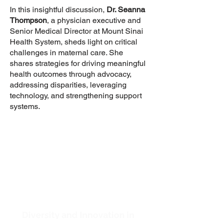
In this insightful discussion,
Dr. Seanna
Thompson
, a physician executive and
Senior Medical Director at Mount Sinai
Health System, sheds light on critical
challenges in maternal care. She
shares strategies for driving meaningful
health outcomes through advocacy,
addressing disparities, leveraging
technology, and strengthening support
systems.
Diversity and Innovation in