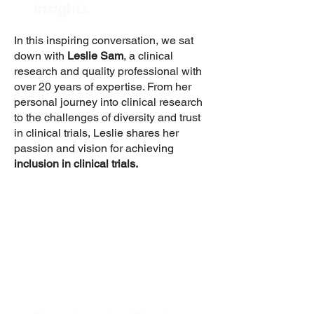
Insights
In this inspiring conversation, we sat
down with
Leslie Sam
, a clinical
research and quality professional with
over 20 years of expertise. From her
personal journey into clinical research
to the challenges of diversity and trust
in clinical trials, Leslie shares her
passion and vision for achieving
inclusion in clinical trials.