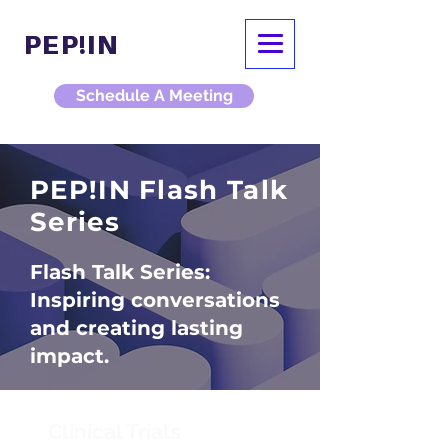
PEP!IN
Schedule A Meeting
PEP!IN Flash Talk
Series
Flash Talk Series:
Inspiring conversations
and creating lasting
impact.
Clinical Trials