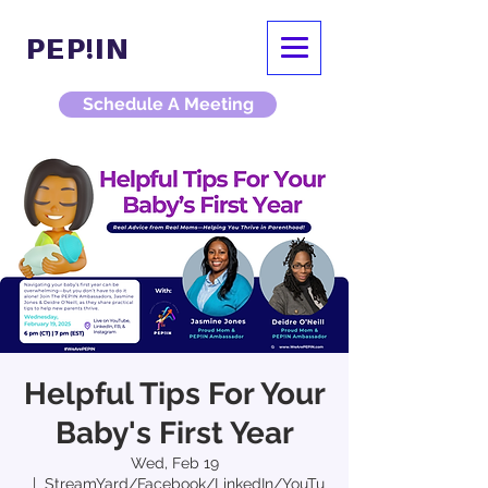
PEP!IN
Schedule A Meeting
Helpful Tips For Your
Baby's First Year
Wed, Feb 19
  |  
StreamYard/Facebook/LinkedIn/YouTu