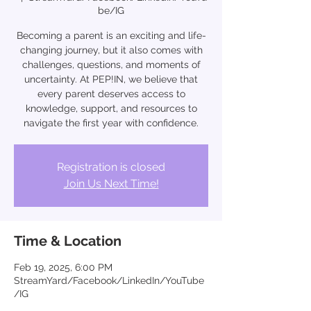
be/IG
Becoming a parent is an exciting and life-
changing journey, but it also comes with
challenges, questions, and moments of
uncertainty. At PEP!IN, we believe that
every parent deserves access to
knowledge, support, and resources to
navigate the first year with confidence.
Registration is closed
Join Us Next Time!
Time & Location
Feb 19, 2025, 6:00 PM
StreamYard/Facebook/LinkedIn/YouTube
/IG