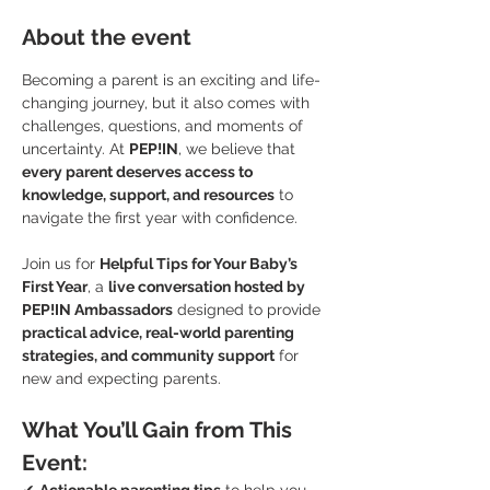
About the event
Becoming a parent is an exciting and life-
changing journey, but it also comes with 
challenges, questions, and moments of 
uncertainty. At 
PEP!IN
, we believe that 
every parent deserves access to 
knowledge, support, and resources
 to 
navigate the first year with confidence.
Join us for 
Helpful Tips for Your Baby’s 
First Year
, a 
live conversation hosted by 
PEP!IN Ambassadors
 designed to provide 
practical advice, real-world parenting 
strategies, and community support
 for 
new and expecting parents.
What You’ll Gain from This 
Event: