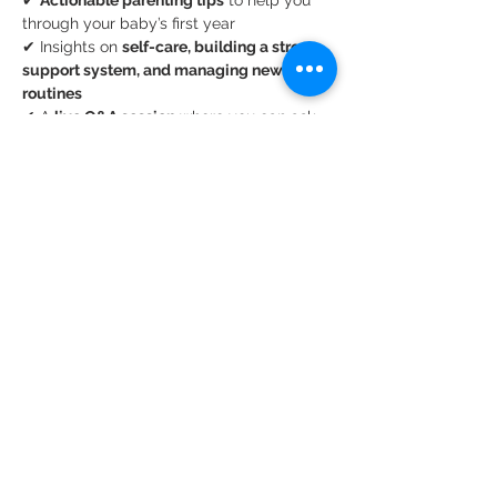
✔ 
Actionable parenting tips
 to help you 
through your baby’s first year
✔ Insights on 
self-care, building a strong 
support system, and managing new 
routines
✔ A 
live Q&A session
 where you can ask 
real parenting questions
Show More
Share this event
Privacy Policy