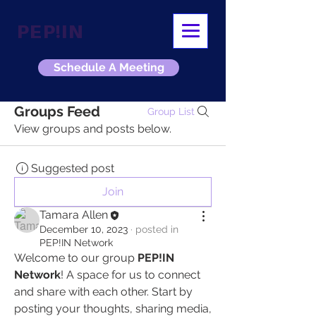
PEP!IN
Schedule A Meeting
Groups Feed
Group List
View groups and posts below.
Suggested post
Join
Tamara Allen
December 10, 2023
·
posted in
PEP!IN Network
Welcome to our group 
PEP!IN 
Network
! A space for us to connect 
and share with each other. Start by 
posting your thoughts, sharing media, 