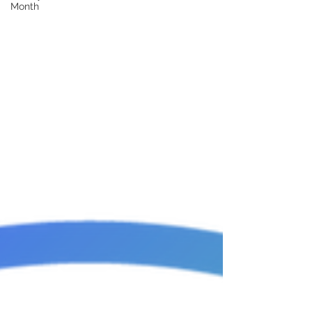
Month