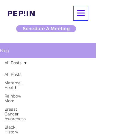
PEP!IN
Schedule A Meeting
Blog
All Posts
All Posts
Maternal
Health
Rainbow
Mom
Breast
Cancer
Awareness
Black
History